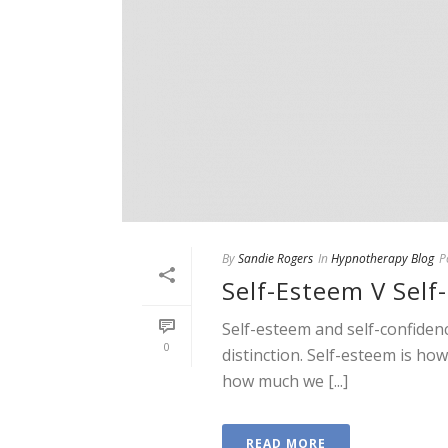
By
Sandie Rogers
In
Hypnotherapy Blog
P
Self-Esteem V Self
Self-esteem and self-confiden
0
distinction. Self-esteem is h
how much we [...]
READ MORE