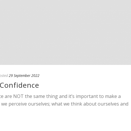
osted
29 September 2022
-Confidence
ce are NOT the same thing and it’s important to make a
ow we perceive ourselves; what we think about ourselves and