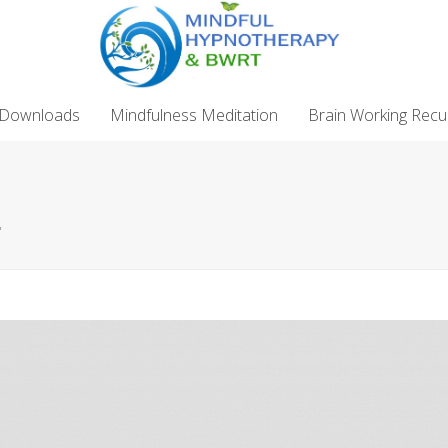
 Downloads
Mindfulness Meditation
Brain Working Recu
"