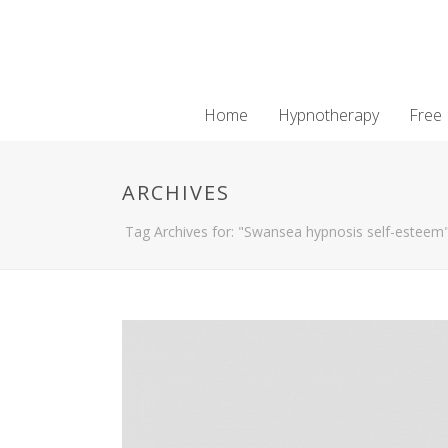
Home
Hypnotherapy
Free
ARCHIVES
Tag Archives for: "Swansea hypnosis self-esteem