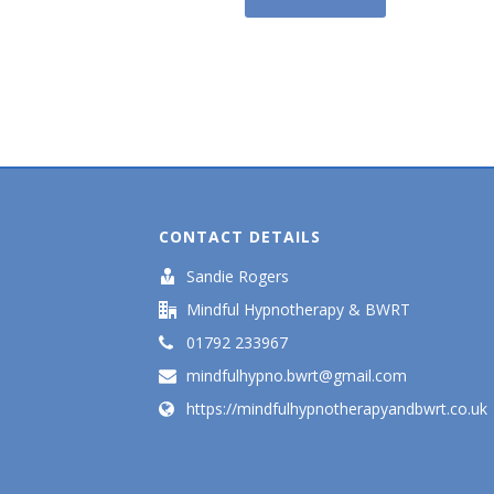
CONTACT DETAILS
Sandie Rogers
Mindful Hypnotherapy & BWRT
01792 233967
mindfulhypno.bwrt@gmail.com
https://mindfulhypnotherapyandbwrt.co.uk