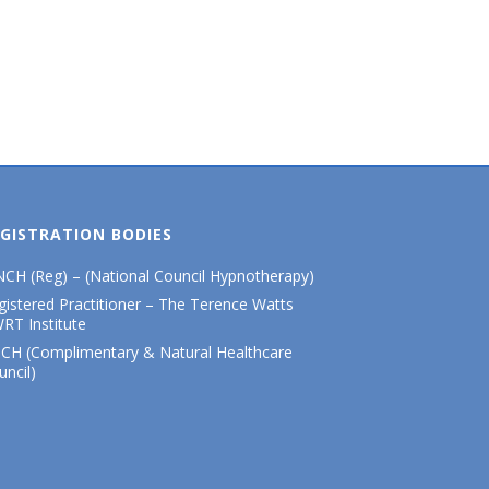
GISTRATION BODIES
CH (Reg) – (National Council Hypnotherapy)
gistered Practitioner – The Terence Watts
RT Institute
CH (Complimentary & Natural Healthcare
uncil)