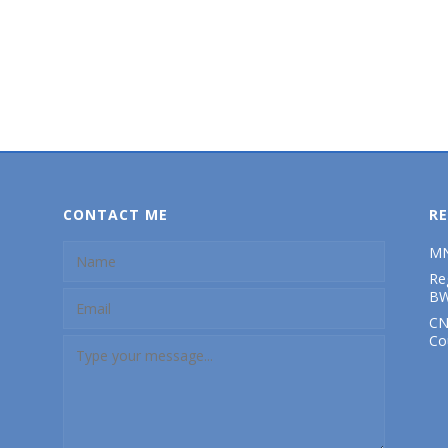
CONTACT ME
RE
MN
Re
BW
CN
Co