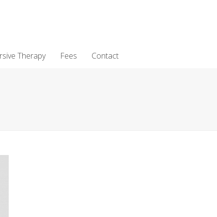
rsive Therapy
Fees
Contact